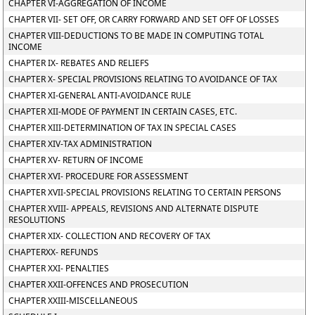
CHAPTER VI-AGGREGATION OF INCOME
CHAPTER VII- SET OFF, OR CARRY FORWARD AND SET OFF OF LOSSES
CHAPTER VIII-DEDUCTIONS TO BE MADE IN COMPUTING TOTAL
INCOME
CHAPTER IX- REBATES AND RELIEFS
CHAPTER X- SPECIAL PROVISIONS RELATING TO AVOIDANCE OF TAX
CHAPTER XI-GENERAL ANTI-AVOIDANCE RULE
CHAPTER XII-MODE OF PAYMENT IN CERTAIN CASES, ETC.
CHAPTER XIII-DETERMINATION OF TAX IN SPECIAL CASES
CHAPTER XIV-TAX ADMINISTRATION
CHAPTER XV- RETURN OF INCOME
CHAPTER XVI- PROCEDURE FOR ASSESSMENT
CHAPTER XVII-SPECIAL PROVISIONS RELATING TO CERTAIN PERSONS
CHAPTER XVIII- APPEALS, REVISIONS AND ALTERNATE DISPUTE
RESOLUTIONS
CHAPTER XIX- COLLECTION AND RECOVERY OF TAX
CHAPTERXX- REFUNDS
CHAPTER XXI- PENALTIES
CHAPTER XXII-OFFENCES AND PROSECUTION
CHAPTER XXIII-MISCELLANEOUS