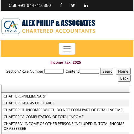
Call: +91-9447416850
Income_tax_2025
Section / Rule Number
Content
CHAPTER I-PRELIMINARY
CHAPTER II-BASIS OF CHARGE
CHAPTER III- INCOMES WHICH DO NOT FORM PART OF TOTAL INCOME
CHAPTER IV- COMPUTATION OF TOTAL INCOME
CHAPTER V- INCOME OF OTHER PERSONS INCLUDED IN TOTAL INCOME
OF ASSESSEE