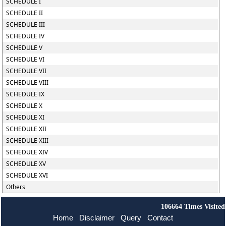
SCHEDULE I
SCHEDULE II
SCHEDULE III
SCHEDULE IV
SCHEDULE V
SCHEDULE VI
SCHEDULE VII
SCHEDULE VIII
SCHEDULE IX
SCHEDULE X
SCHEDULE XI
SCHEDULE XII
SCHEDULE XIII
SCHEDULE XIV
SCHEDULE XV
SCHEDULE XVI
Others
106664
Times Visited
Home
Disclaimer
Query
Contact