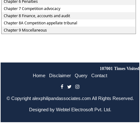
Chapter 6 Penalties
Chapter 7 Competition advocacy
Chapter 8 Finance, accounts and audit
Chapter 8A Competition appellate tribunal
Chapter 9 Miscellaneous
107001
Times Visited
Home
Disclaimer
Query
Contact
© Copyright
alexphilipandassociates.com
All Rights Reserved.
Designed by
Webtel Electrosoft Pvt. Ltd.