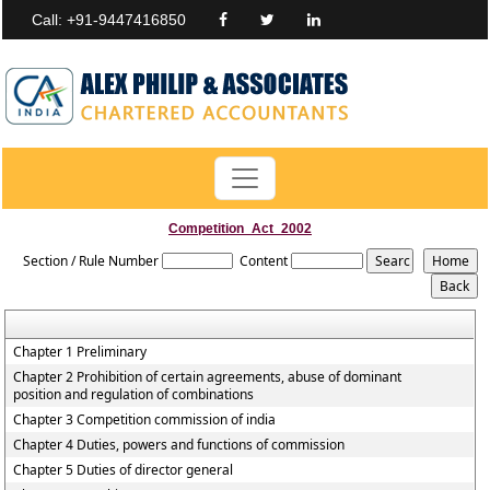
Call: +91-9447416850
Competition_Act_2002
Section / Rule Number
Content
Chapter 1 Preliminary
Chapter 2 Prohibition of certain agreements, abuse of dominant
position and regulation of combinations
Chapter 3 Competition commission of india
Chapter 4 Duties, powers and functions of commission
Chapter 5 Duties of director general