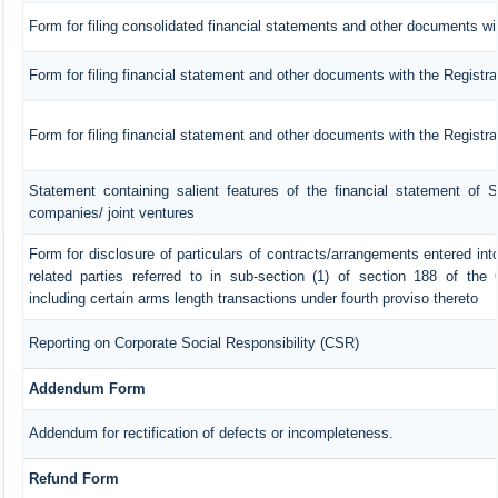
Form for filing consolidated financial statements and other documents wit
Form for filing financial statement and other documents with the Registra
Form for filing financial statement and other documents with the Registr
Statement containing salient features of the financial statement of S
companies/ joint ventures
Form for disclosure of particulars of contracts/arrangements entered in
related parties referred to in sub-section (1) of section 188 of th
including certain arms length transactions under fourth proviso thereto
Reporting on Corporate Social Responsibility (CSR)
Addendum Form
Addendum for rectification of defects or incompleteness.
Refund Form