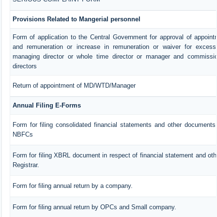
Provisions Related to Mangerial personnel
Form of application to the Central Government for approval of appoin
and remuneration or increase in remuneration or waiver for exces
managing director or whole time director or manager and commissio
directors
Return of appointment of MD/WTD/Manager
Annual Filing E-Forms
Form for filing consolidated financial statements and other documents 
NBFCs
Form for filing XBRL document in respect of financial statement and ot
Registrar.
Form for filing annual return by a company.
Form for filing annual return by OPCs and Small company.