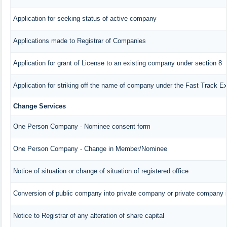
Application for seeking status of active company
Applications made to Registrar of Companies
Application for grant of License to an existing company under section 8
Application for striking off the name of company under the Fast Track E
Change Services
One Person Company - Nominee consent form
One Person Company - Change in Member/Nominee
Notice of situation or change of situation of registered office
Conversion of public company into private company or private company 
Notice to Registrar of any alteration of share capital