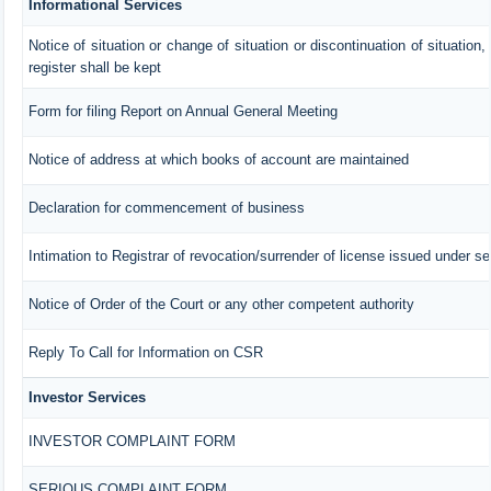
Informational Services
Notice of situation or change of situation or discontinuation of situation,
register shall be kept
Form for filing Report on Annual General Meeting
Notice of address at which books of account are maintained
Declaration for commencement of business
Intimation to Registrar of revocation/surrender of license issued under se
Notice of Order of the Court or any other competent authority
Reply To Call for Information on CSR
Investor Services
INVESTOR COMPLAINT FORM
SERIOUS COMPLAINT FORM