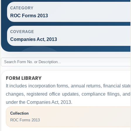
CATEGORY
ROC Forms 2013
COVERAGE
Companies Act, 2013
FORM LIBRARY
It includes incorporation forms, annual returns, financial 
changes, registered office updates, compliance filings, an
under the Companies Act, 2013.
Collection
ROC Forms 2013