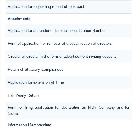
Application for requesting refund of fees paid.
Attachments
Application for surrender of Director Identification Number
Form of application for removal of disqualification of directors
Circular or circular in the form of advertisement inviting deposits
Return of Statutory Compliances
Application for extension of Time
Half Yearly Return
Form for filing application for declaration as Nidhi Company and for
Nidhis.
Information Memorandum