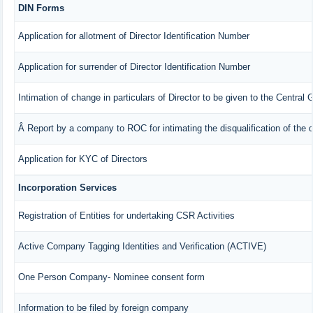
DIN Forms
Application for allotment of Director Identification Number
Application for surrender of Director Identification Number
Intimation of change in particulars of Director to be given to the Central
Â Report by a company to ROC for intimating the disqualification of the d
Application for KYC of Directors
Incorporation Services
Registration of Entities for undertaking CSR Activities
Active Company Tagging Identities and Verification (ACTIVE)
One Person Company- Nominee consent form
Information to be filed by foreign company