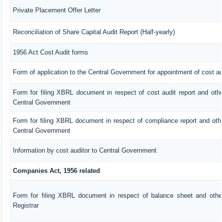
Private Placement Offer Letter
Reconciliation of Share Capital Audit Report (Half-yearly)
1956 Act Cost Audit forms
Form of application to the Central Government for appointment of cost au
Form for filing XBRL document in respect of cost audit report and ot
Central Government
Form for filing XBRL document in respect of compliance report and ot
Central Government
Information by cost auditor to Central Government
Companies Act, 1956 related
Form for filing XBRL document in respect of balance sheet and oth
Registrar