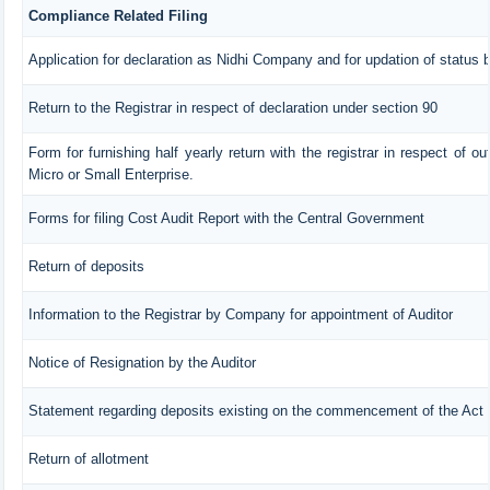
Compliance Related Filing
Application for declaration as Nidhi Company and for updation of status 
Return to the Registrar in respect of declaration under section 90
Form for furnishing half yearly return with the registrar in respect of 
Micro or Small Enterprise.
Forms for filing Cost Audit Report with the Central Government
Return of deposits
Information to the Registrar by Company for appointment of Auditor
Notice of Resignation by the Auditor
Statement regarding deposits existing on the commencement of the Act
Return of allotment