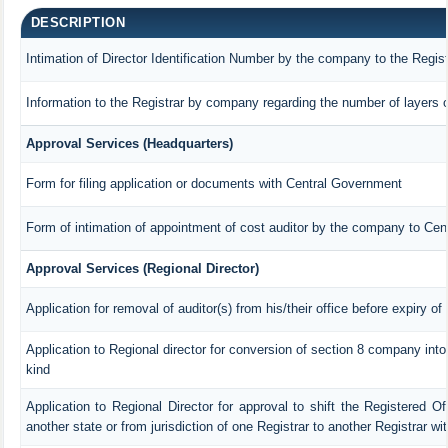
DESCRIPTION
Intimation of Director Identification Number by the company to the Regis
Information to the Registrar by company regarding the number of layers o
Approval Services (Headquarters)
Form for filing application or documents with Central Government
Form of intimation of appointment of cost auditor by the company to Ce
Approval Services (Regional Director)
Application for removal of auditor(s) from his/their office before expiry of
Application to Regional director for conversion of section 8 company int
kind
Application to Regional Director for approval to shift the Registered Of
another state or from jurisdiction of one Registrar to another Registrar w