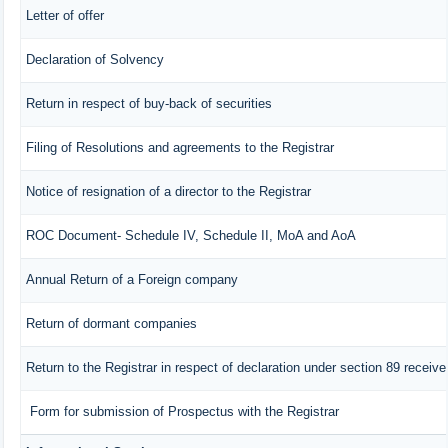
Letter of offer
Declaration of Solvency
Return in respect of buy-back of securities
Filing of Resolutions and agreements to the Registrar
Notice of resignation of a director to the Registrar
ROC Document- Schedule IV, Schedule II, MoA and AoA
Annual Return of a Foreign company
Return of dormant companies
Return to the Registrar in respect of declaration under section 89 recei
Form for submission of Prospectus with the Registrar