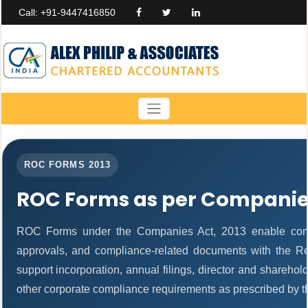
Call: +91-9447416850
ROC FORMS 2013
ROC Forms as per Companies
ROC Forms under the Companies Act, 2013 enable companie
approvals, and compliance-related documents with the R
support incorporation, annual filings, director and share
other corporate compliance requirements as prescribed by th