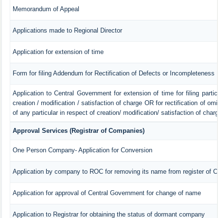
Memorandum of Appeal
Applications made to Regional Director
Application for extension of time
Form for filing Addendum for Rectification of Defects or Incompleteness
Application to Central Government for extension of time for filing particu
creation / modification / satisfaction of charge OR for rectification of o
of any particular in respect of creation/ modification/ satisfaction of char
Approval Services (Registrar of Companies)
One Person Company- Application for Conversion
Application by company to ROC for removing its name from register of 
Application for approval of Central Government for change of name
Application to Registrar for obtaining the status of dormant company