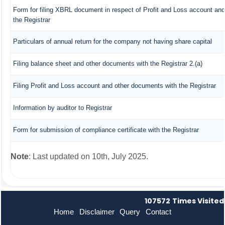
Form for filing XBRL document in respect of Profit and Loss account an
the Registrar
Particulars of annual return for the company not having share capital
Filing balance sheet and other documents with the Registrar 2.(a)
Filing Profit and Loss account and other documents with the Registrar
Information by auditor to Registrar
Form for submission of compliance certificate with the Registrar
Note
: Last updated on 10th, July 2025.
107572
Times Visited
Home
Disclaimer
Query
Contact