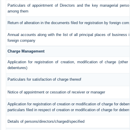
Particulars of appointment of Directors and the key managerial pers
among them
Return of alteration in the documents filed for registration by foreign co
Annual accounts along with the list of all principal places of business 
foreign company
Charge Management
Application for registration of creation, modification of charge (other
debentures)
Particulars for satisfaction of charge thereof
Notice of appointment or cessation of receiver or manager
Application for registration of creation or modification of charge for debent
particulars filed in respect of creation or modification of charge for deben
Details of persons/directors/charged/specified