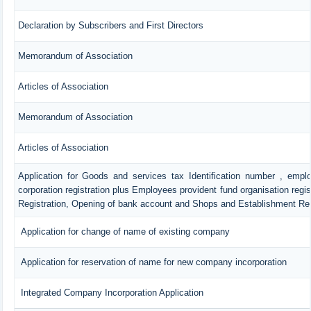
Declaration by Subscribers and First Directors
Memorandum of Association
Articles of Association
Memorandum of Association
Articles of Association
Application for Goods and services tax Identification number , empl
corporation registration plus Employees provident fund organisation regis
Registration, Opening of bank account and Shops and Establishment Reg
Application for change of name of existing company
Application for reservation of name for new company incorporation
Integrated Company Incorporation Application