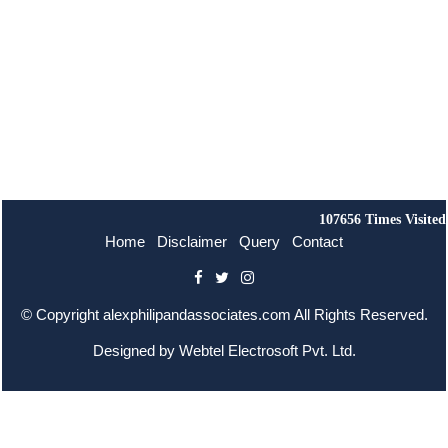
107656
Times Visited
Home
Disclaimer
Query
Contact
© Copyright
alexphilipandassociates.com
All Rights Reserved.
Designed by
Webtel Electrosoft Pvt. Ltd.