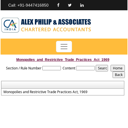
Call: +91-9447416850
Monopolies_and_Restrictive_Trade_Practices_Act_1969
Section / Rule Number
Content
Monopolies and Restrictive Trade Practices Act, 1969