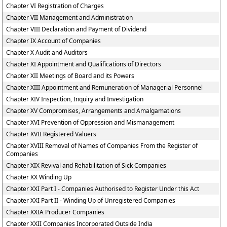
Chapter VI Registration of Charges
Chapter VII Management and Administration
Chapter VIII Declaration and Payment of Dividend
Chapter IX Account of Companies
Chapter X Audit and Auditors
Chapter XI Appointment and Qualifications of Directors
Chapter XII Meetings of Board and its Powers
Chapter XIII Appointment and Remuneration of Managerial Personnel
Chapter XIV Inspection, Inquiry and Investigation
Chapter XV Compromises, Arrangements and Amalgamations
Chapter XVI Prevention of Oppression and Mismanagement
Chapter XVII Registered Valuers
Chapter XVIII Removal of Names of Companies From the Register of
Companies
Chapter XIX Revival and Rehabilitation of Sick Companies
Chapter XX Winding Up
Chapter XXI Part I - Companies Authorised to Register Under this Act
Chapter XXI Part II - Winding Up of Unregistered Companies
Chapter XXIA Producer Companies
Chapter XXII Companies Incorporated Outside India