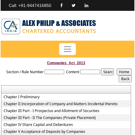
Call: +91-9447416850
Companies_Act_2013
Section / Rule Number
Content
Chapter I Preliminary
Chapter II Incorporation of Company and Matters Incidental thereto
Chapter III Part - I Prospectus and Allotment of Securities
Chapter III Part - II The Companies (Private Placement)
Chapter IV Share Capital and Debentures
Chapter V Acceptance of Deposits by Companies