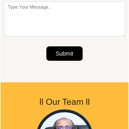
ll
Our Team
ll