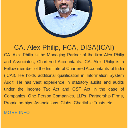
CA. Alex Philip, FCA, DISA(ICAI)
CA. Alex Philip is the Managing Partner of the firm Alex Philip
and Associates, Chartered Accountants. CA. Alex Philip is a
Fellow member of the Institute of Chartered Accountants of India
(ICAI). He holds additional qualification in Information System
Audit. He has vast experience in statutory audits and audits
under the Income Tax Act and GST Act in the case of
Companies, One Person Companies, LLPs, Partnership Firms,
Proprietorships, Associations, Clubs, Charitable Trusts etc.
MORE INFO