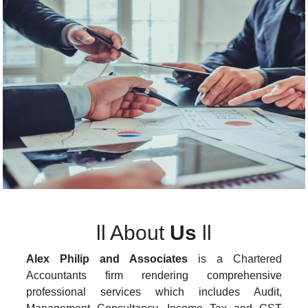
ll
About
Us
ll
Alex Philip and Associates
is a Chartered
Accountants firm rendering comprehensive
professional services which includes Audit,