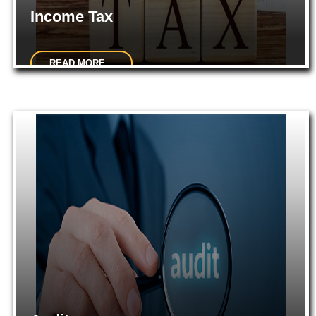
Income Tax
READ MORE...
Consultancy on various intricate matters pertaining to Income
tax.Effective Tax Management and Advisory Services...