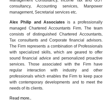
Management Consultancy, Income Tax and GST
consultancy, Accounting services, Manpower
management, Secretarial services etc.
Alex Philip and Associates
is a professionally
managed Chartered Accountants Firm. The team
consists of distinguished Chartered Accountants,
Tax consultants and Corporate financial advisors.
The Firm represents a combination of Professionals
with specialized skills, which are geared to offer
sound financial advice and personalized proactive
services. Those associated with the Firm have
regular interaction with industry and other
professionals which enables the Firm to keep pace
with contemporary developments and to meet the
needs of its clients.
Read more..