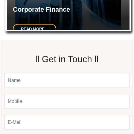
Corporate Finance
READ MORE...
Preparations of the Project Reports. Preparation of CMA data
ll
Get in Touch
ll
for bank loans.Private placement of shares etc...