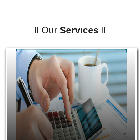
ll
Our
Services
ll