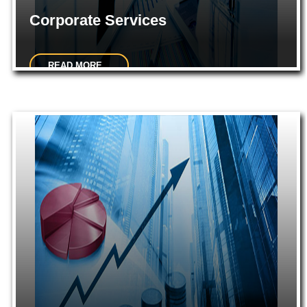
Corporate Services
READ MORE...
Incorporation of company.Consultancy on Company Law
matters.Planning for Mergers, Acquisitions, De-mergers...