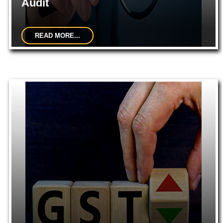
Audit
READ MORE...
Indepth study of existing systems, procedures and controls for
proper understanding. Suggestions for improvement and
strengthening...