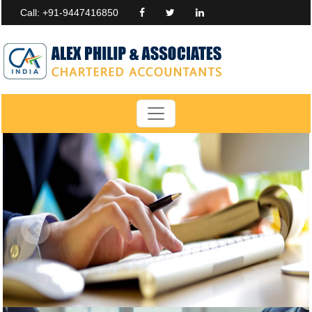
Call: +91-9447416850