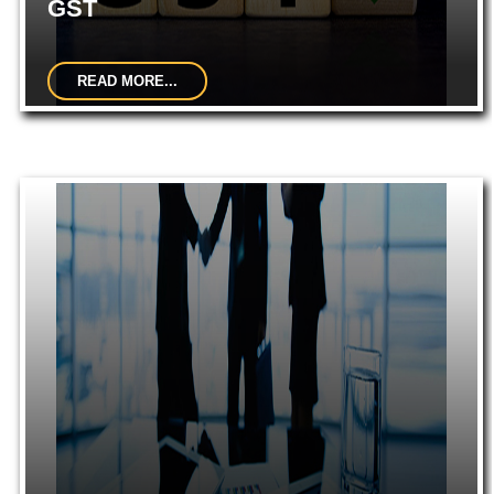
GST
READ MORE...
GST Migrations and Registrations.Filing of GST Returns
(Regular Dealer, Composition Dealer, ISD, Non-Resident, E-
Commerce, etc)...