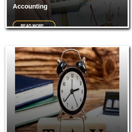
Accounting
READ MORE...
Accounting System Design & Implementation. Financial
Accounting. Budgeting. Financial Reporting...